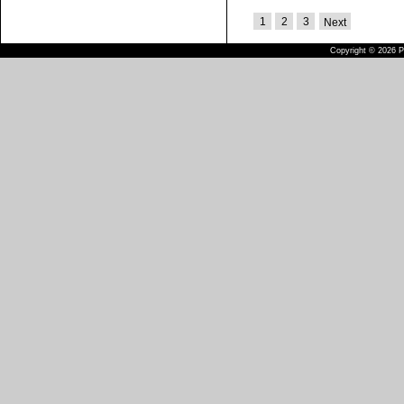
1
2
3
Next
Copyright © 2026 Pu