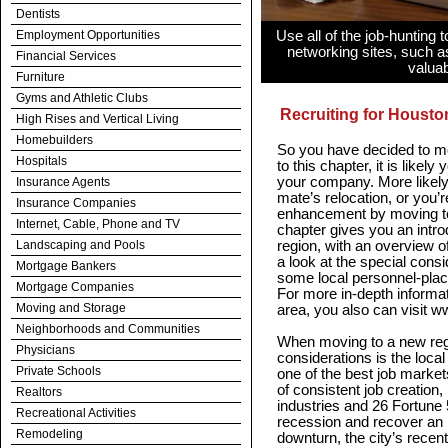
Dentists
Employment Opportunities
Use all of the job-hunting 
networking sites, such a
Financial Services
valuab
Furniture
Gyms and Athletic Clubs
Recruiting for Housto
High Rises and Vertical Living
Homebuilders
So you have decided to m
Hospitals
to this chapter, it is likel
your company. More likely
Insurance Agents
mate’s relocation, or you’
Insurance Companies
enhancement by moving to 
Internet, Cable, Phone and TV
chapter gives you an intr
Landscaping and Pools
region, with an overview of
a look at the special consi
Mortgage Bankers
some local personnel-plac
Mortgage Companies
For more in-depth informati
Moving and Storage
area, you also can visit
Neighborhoods and Communities
When moving to a new regi
Physicians
considerations is the loca
Private Schools
one of the best job markets
of consistent job creation
Realtors
industries and 26 Fortune
Recreational Activities
recession and recover an 
Remodeling
downturn, the city’s rece