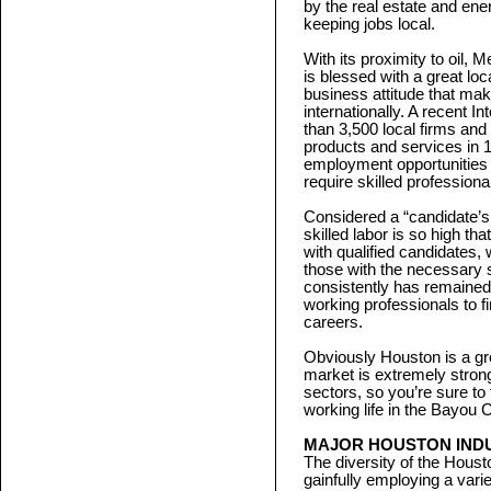
by the real estate and ene
keeping jobs local.
With its proximity to oil,
is blessed with a great loc
business attitude that ma
internationally. A recent
than 3,500 local firms and
products and services in 
employment opportunities a
require skilled profession
Considered a “candidate’s
skilled labor is so high th
with qualified candidates
those with the necessary 
consistently has remained 
working professionals to 
careers.
Obviously Houston is a grea
market is extremely stron
sectors, so you’re sure to
working life in the Bayou C
MAJOR HOUSTON IND
The diversity of the Housto
gainfully employing a vari