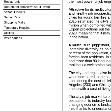
the most powerful job engi
Restaurants
Retirement and Active Adult Living
Attractive for its multicult
School Districts
and healthy job prospects,
cities for young families
Senior Care
2015 estimated the city’s 
Shopping Malls
million when combined with
Temporary Housing
Expert projections put the 
Utilities
2020, meaning that it may 
in the nation.
Veterinarians
A multicultural juggernaut,
incredible diversity as n
percent of the population, 
foreign-born residents. In 
and more than 90 language
making it a welcoming pla
The city and region also b
when compared to the nati
considering the cost-of-li
Angeles (233) and Chicago 
cheap with a cost-of-living
The city’s job market fared
because of its industry lead
changing economic landsca
mild thanks to understan