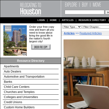
LOGIN
HOME
ARTICLES
RESOURCE DIRECTORY
Order your free copy
now and learn all you
need to know about
Articles
>>
Featured Articles
living the good life in
the nation's fourth
largest city!
Resource Directory
Apartments
Auto Dealers
Automotive and Transportation
Banks
Child Care Centers
Churches and Temples
Colleges and Universities
Credit Unions
Custom Home Builders