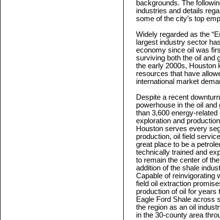
backgrounds. The followin
industries and details reg
some of the city’s top emp
Widely regarded as the “E
largest industry sector ha
economy since oil was first
surviving both the oil and
the early 2000s, Houston k
resources that have allowe
international market dema
Despite a recent downturn 
powerhouse in the oil and
than 3,600 energy-related
exploration and productio
Houston serves every seg
production, oil field serv
great place to be a petrol
technically trained and ex
to remain the center of th
addition of the shale indus
Capable of reinvigorating 
field oil extraction promise
production of oil for years
Eagle Ford Shale across s
the region as an oil indus
in the 30-county area thro