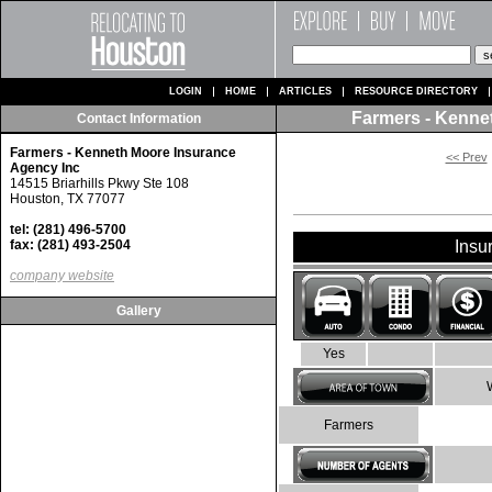
LOGIN
HOME
ARTICLES
RESOURCE DIRECTORY
Farmers - Kenne
Contact Information
Farmers - Kenneth Moore Insurance
<< Prev
Agency Inc
14515 Briarhills Pkwy Ste 108
Houston, TX 77077
tel: (281) 496-5700
fax: (281) 493-2504
Insu
company website
Gallery
Yes
Farmers