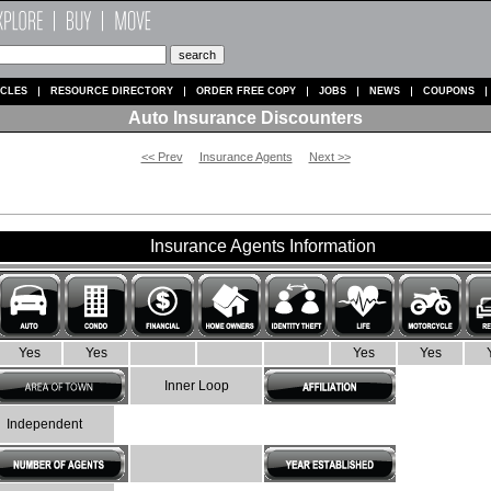
ICLES
RESOURCE DIRECTORY
ORDER FREE COPY
JOBS
NEWS
COUPONS
Auto Insurance Discounters
<< Prev
Insurance Agents
Next >>
Insurance Agents Information
Yes
Yes
Yes
Yes
Inner Loop
Independent