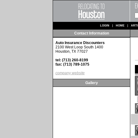
LOGIN
HOME
ART
Contact Information
Auto Insurance Discounters
2100 West Loop South 1400
Houston, TX 77027
tel: (713) 260-8199
fax: (713) 789-1075
company website
Gallery