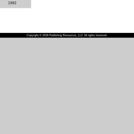
1992
Copyright © 2026 Publishing Resources, LLC All rights reserved.