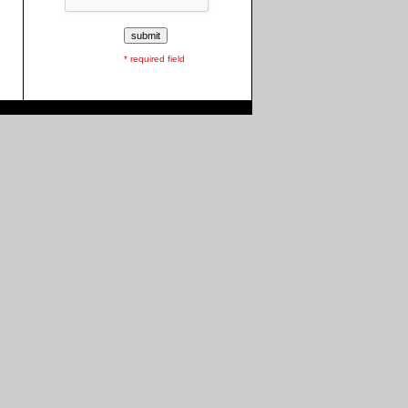
* required field