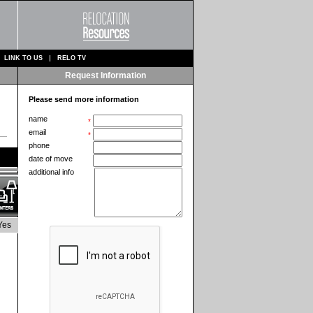
LINK TO US
RELO TV
Request Information
Please send more information
name
*
email
*
phone
date of move
additional info
Yes